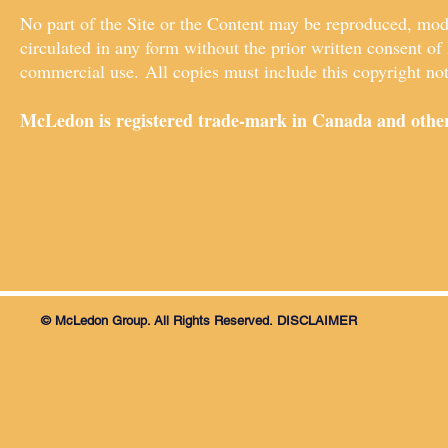
No part of the Site or the Content may be reproduced, modif
circulated in any form without the prior written consent of
commercial use. All copies must include this copyright not
McLedon is registered trade-mark in Canada and other
© McLedon Group. All Rights Reserved.
DISCLAIMER