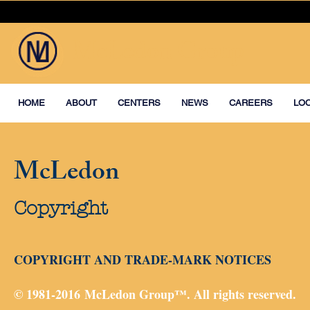
McLedon Group
HOME
ABOUT
CENTERS
NEWS
CAREERS
LO
McLedon
Copyright
COPYRIGHT AND TRADE-MARK NOTICES
© 1981-2016 McLedon Group™. All rights reserved.