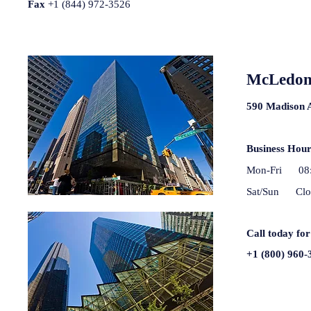
Fax
+1 (844) 972-3526
McLedon 
590 Madison 
Business Hou
Mon-Fri 08:
Sat/Sun Clo
Call today for
+1 (800) 960-