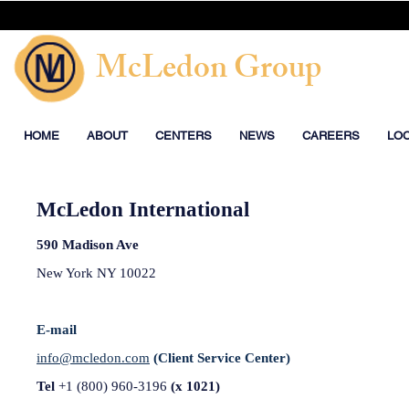
McLedon Group
HOME
ABOUT
CENTERS
NEWS
CAREERS
LO
McLedon International
590 Madison Ave
New York
NY 10022
E-mail
info@mcledon.com
(Client Service Center)
Tel
+1 (800) 960-3196
(x 1021)