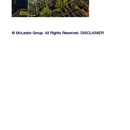
© McLedon Group. All Rights Reserved.
DISCLAIMER